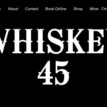
e
About
Contact
Book Online
Shop
More
Car
WHISKE
45