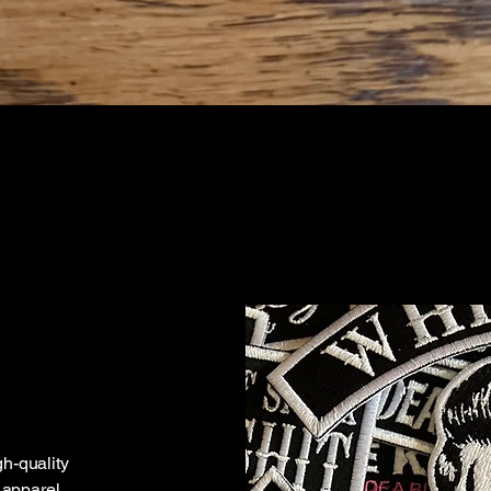
gh-quality
apparel.