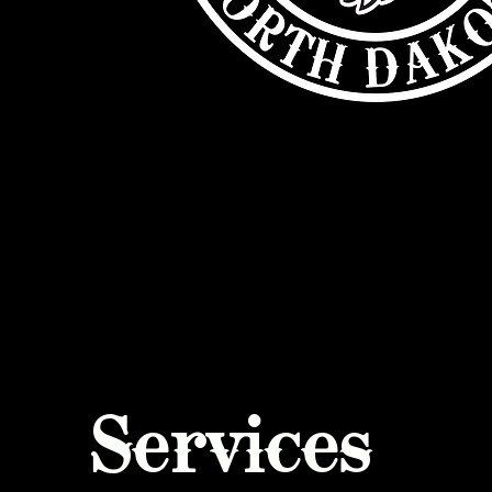
Services