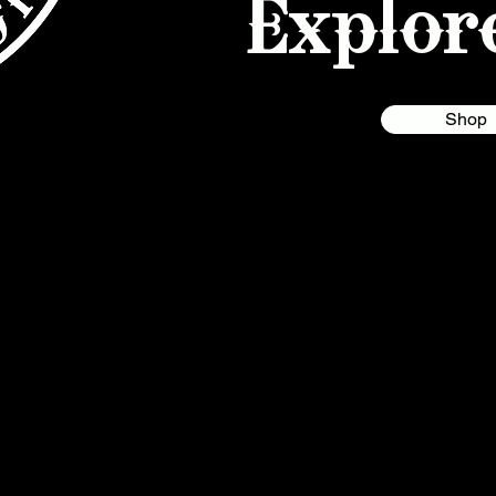
Explor
Shop