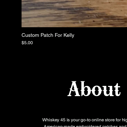
Custom Patch For Kelly
Price
$5.00
About
Whiskey 45 is your go-to online store for hi
American-made embroidered patches and 