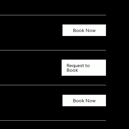
Book Now
Request to
Book
Book Now