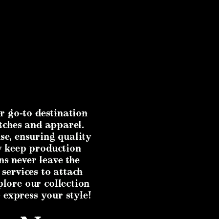
r go-to destination
tches and apparel.
se, ensuring quality
ly keep production
ns never leave the
 services to attach
plore our collection
 express your style!