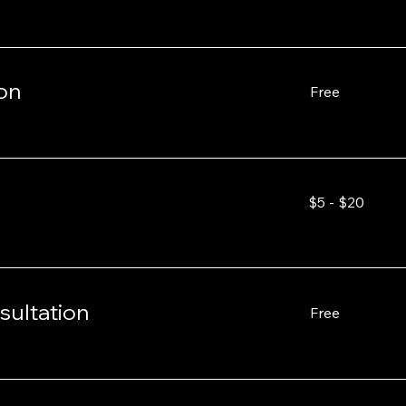
on
Free
Free
$5
$5 - $20
-
$20
sultation
Free
Free