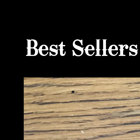
Best Sellers