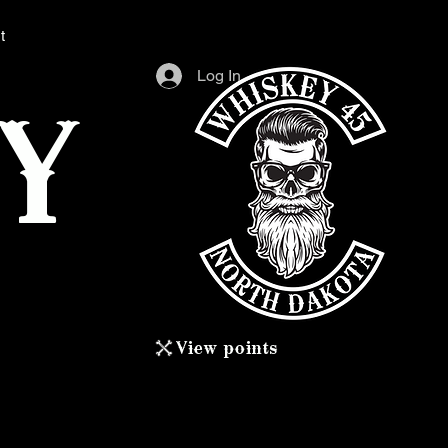
t
Log In
Y
View points