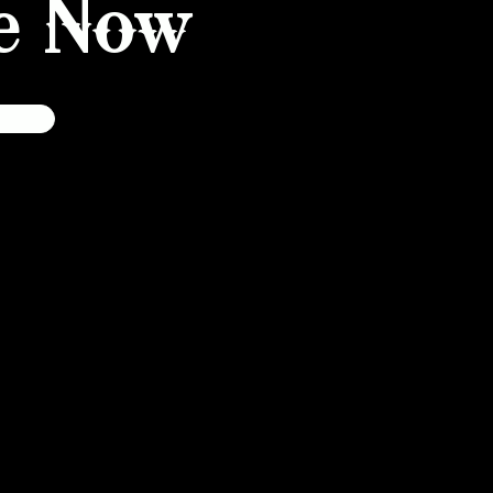
e Now