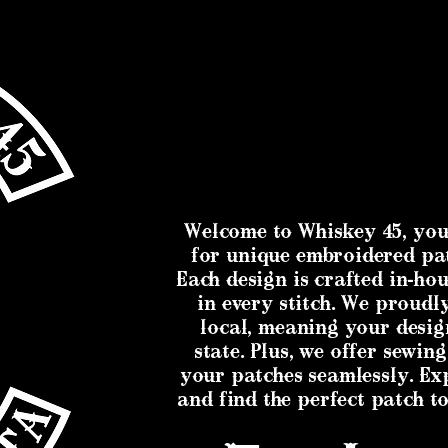
Welcome to Whiskey 45, you
for unique embroidered pa
Each design is crafted in-hou
in every stitch. We proud
local, meaning your desig
state. Plus, we offer sewing
your patches seamlessly. Ex
and find the perfect patch to