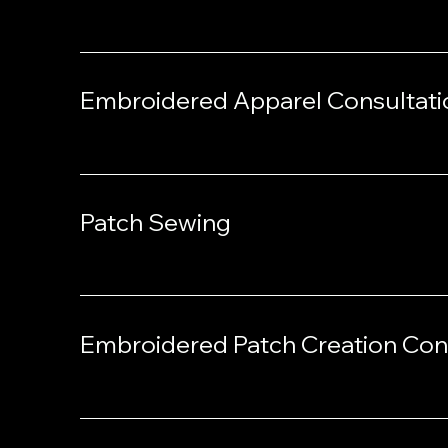
Embroidered Apparel Consultati
Patch Sewing
Embroidered Patch Creation Con