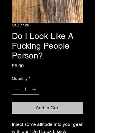
SKU: 1126
Do I Look Like A
Fucking People
Person?
Price
$5.00
Quantity
*
Add to Cart
Inject some attitude into your gear 
with our "Do I Look Like A 