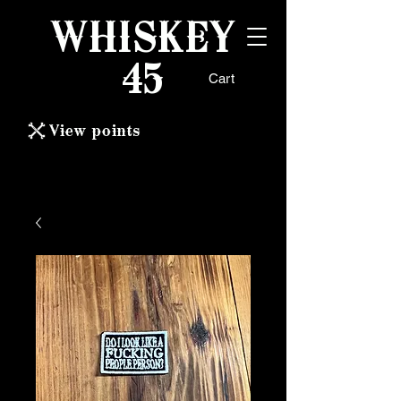
WHISKEY
45
Cart
View points