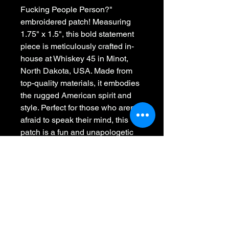
Fucking People Person?" 
embroidered patch! Measuring 
1.75" x 1.5", this bold statement 
piece is meticulously crafted in-
house at Whiskey 45 in Minot, 
North Dakota, USA. Made from 
top-quality materials, it embodies 
the rugged American spirit and 
style. Perfect for those who aren't 
afraid to speak their mind, this 
patch is a fun and unapologetic 
addition to any apparel or 
accessory. Celebrate American 
craftsmanship and individuality 
with this unique, made-in-the-
USA creation!