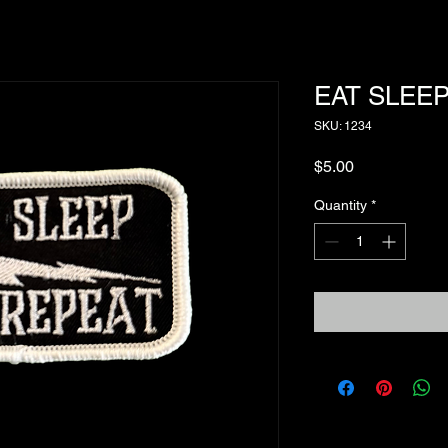
EAT SLEEP
SKU: 1234
Price
$5.00
Quantity
*