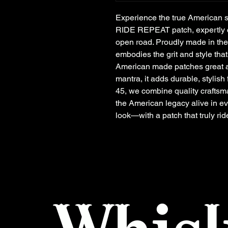
Experience the true American s
RIDE REPEAT patch, expertly cra
open road. Proudly made in the
embodies the grit and style tha
American made patches great aga
mantra, it adds durable, stylish 
45, we combine quality craftsma
the American legacy alive in ev
look—with a patch that truly rid