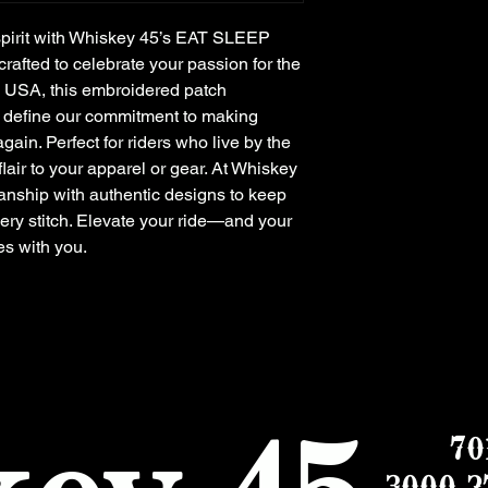
pirit with Whiskey 45’s EAT SLEEP 
fted to celebrate your passion for the 
 USA, this embroidered patch 
t define our commitment to making 
in. Perfect for riders who live by the 
flair to your apparel or gear. At Whiskey 
nship with authentic designs to keep 
ery stitch. Elevate your ride—and your 
es with you.
70
3000 2