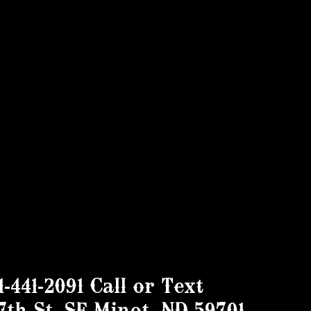
1-441-2091 Call or Text
7th St. SE Minot, ND 59701