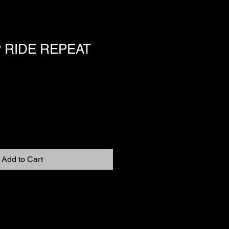
 RIDE REPEAT
Add to Cart