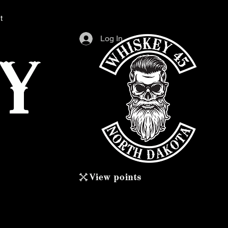
t
Log In
Y
View points