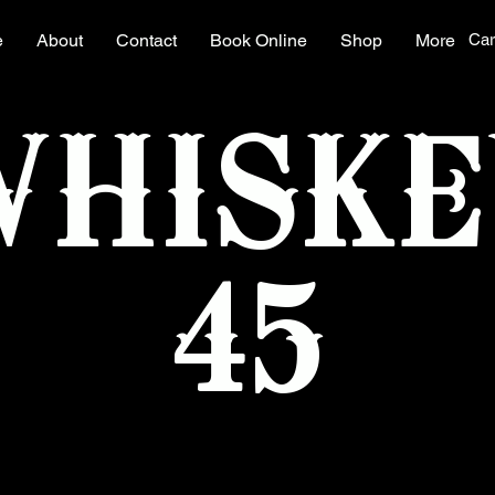
e
About
Contact
Book Online
Shop
More
Car
WHISKE
45