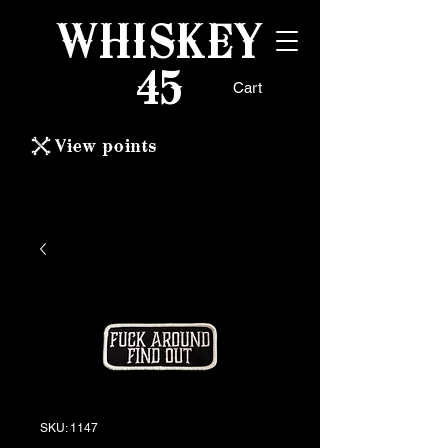
WHISKEY
45
Cart
View points
SKU: 1147