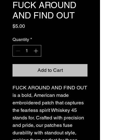
FUCK AROUND
AND FIND OUT
Price
$5.00
Quantity
*
Add to Cart
FUCK AROUND AND FIND OUT 
is a bold, American made 
embroidered patch that captures 
the fearless spirit Whiskey 45 
stands for. Crafted with precision 
and pride, our patches fuse 
durability with standout style, 