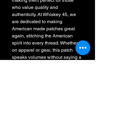
making them perfect for those 
who value quality and 
authenticity. At Whiskey 45, we 
are dedicated to making 
American made patches great 
again, stitching the American 
spirit into every thread. Whether 
on apparel or gear, this patch 
speaks volumes without saying a 
word, embodying strength and 
resilience. Elevate your collection 
with a piece that represents grit 
and genuine craftsmanship.
Whiskey 45