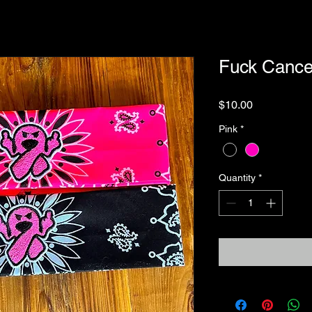
Fuck Cance
Price
$10.00
Pink
*
Quantity
*