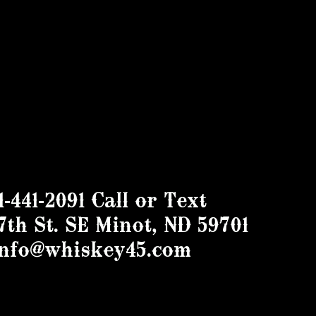
1-441-2091 Call or Text
7th St. SE Minot, ND 59701
info@whiskey45.com