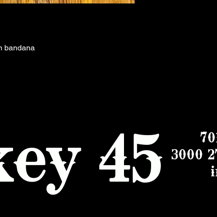
on bandana
ey 45
70
3000 2