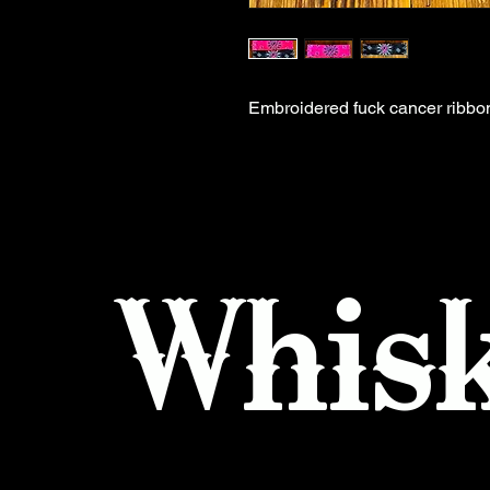
Embroidered fuck cancer ribb
Whisk