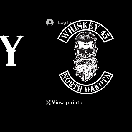
t
Log In
Y
View points