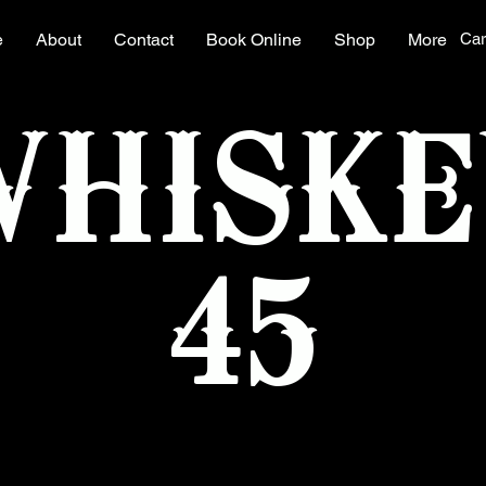
e
About
Contact
Book Online
Shop
More
Car
WHISKE
45