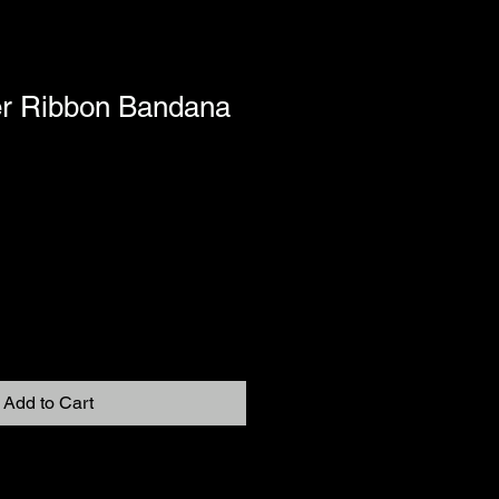
r Ribbon Bandana
Add to Cart