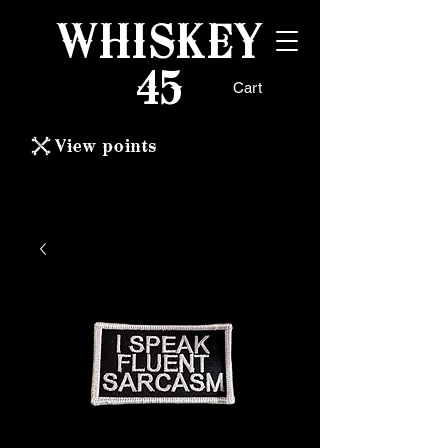
WHISKEY
45
Cart
View points