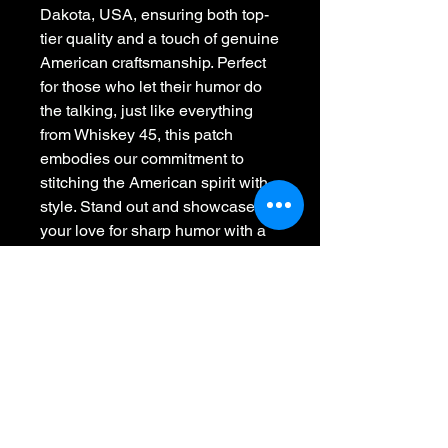
Dakota, USA, ensuring both top-
tier quality and a touch of genuine 
American craftsmanship. Perfect 
for those who let their humor do 
the talking, just like everything 
from Whiskey 45, this patch 
embodies our commitment to 
stitching the American spirit with 
style. Stand out and showcase 
your love for sharp humor with a 
piece that's not only eye-catching 
but proudly American made. Add 
a touch of sarcasm and flair to 
any apparel, making a bold 
statement wherever you go!