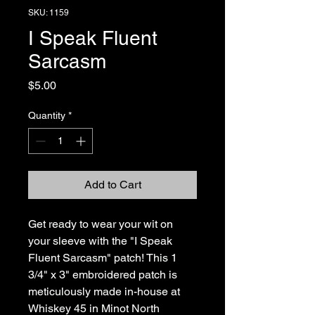
SKU: 1159
I Speak Fluent
Sarcasm
Price
$5.00
Quantity
*
Add to Cart
Get ready to wear your wit on 
your sleeve with the "I Speak 
Fluent Sarcasm" patch! This 1 
3/4" x 3" embroidered patch is 
meticulously made in-house at 
Whiskey 45 in Minot North 