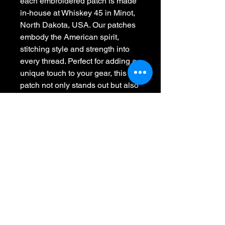
each embroidered patch is made 
in-house at Whiskey 45 in Minot, 
North Dakota, USA. Our patches 
embody the American spirit, 
stitching style and strength into 
every thread. Perfect for adding a 
unique touch to your gear, this 
patch not only stands out but also 
proudly supports American 
craftsmanship. Join us in making 
American-made patches great 
again, one stitch at a time.
Whiskey 45