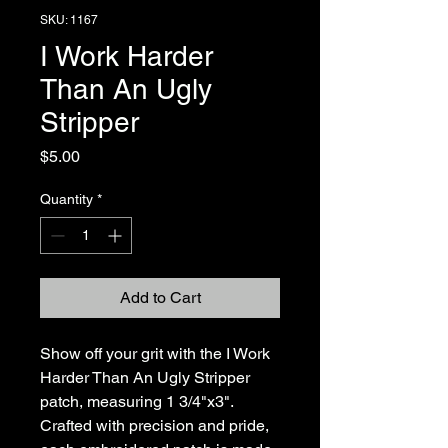
SKU: 1167
I Work Harder
Than An Ugly
Stripper
Price
$5.00
Quantity
*
Add to Cart
Show off your grit with the I Work 
Harder Than An Ugly Stripper 
patch, measuring 1 3/4"x3". 
Crafted with precision and pride, 