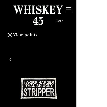
WHISKEY
45
Cart
View points