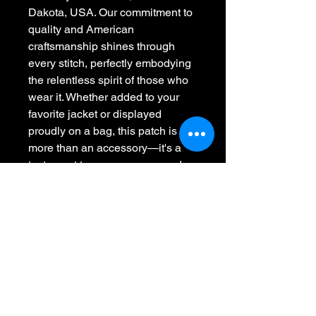
Dakota, USA. Our commitment to 
quality and American 
craftsmanship shines through 
every stitch, perfectly embodying 
the relentless spirit of those who 
wear it. Whether added to your 
favorite jacket or displayed 
proudly on a bag, this patch is 
more than an accessory—it's a 
testament to perseverance and 
pride. Make your message clear 
with Whiskey 45, where we are 
making American-made patches 
great again, one stitch at a time.
Whiskey 45