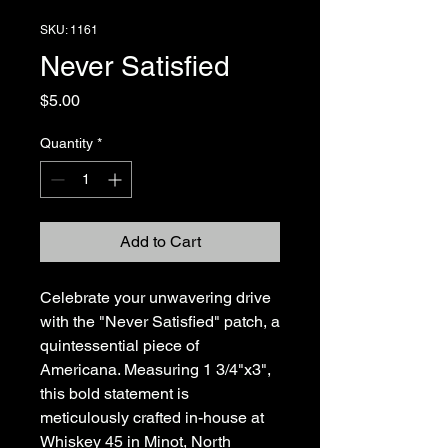
SKU: 1161
Never Satisfied
Price
$5.00
Quantity
*
Add to Cart
Celebrate your unwavering drive 
with the "Never Satisfied" patch, a 
quintessential piece of 
Americana. Measuring 1 3/4"x3", 
this bold statement is 
meticulously crafted in-house at 
Whiskey 45 in Minot, North 