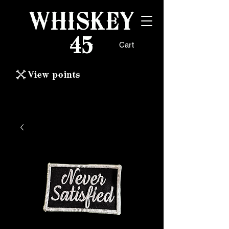
WHISKEY
45
Cart
View points