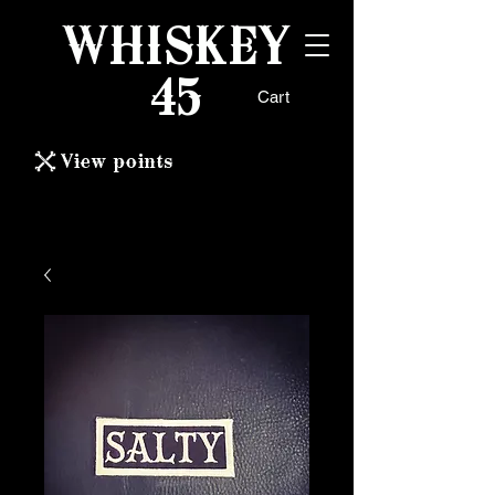
WHISKEY
45
Cart
View points