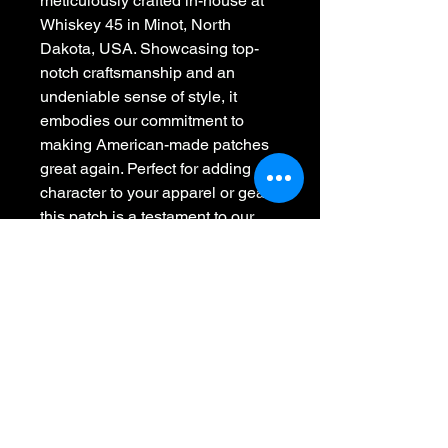
meticulously crafted in-house at 
Whiskey 45 in Minot, North 
Dakota, USA. Showcasing top-
notch craftsmanship and an 
undeniable sense of style, it 
embodies our commitment to 
making American-made patches 
great again. Perfect for adding 
character to your apparel or gear, 
this patch is a testament to our 
dedication in stitching the 
American spirit with style. Elevate 
your look with this uniquely 
designed, quality piece today.
Whiskey 45