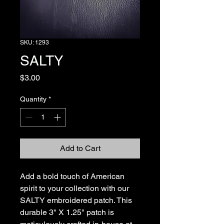
SKU: 1293
SALTY
Price
$3.00
Quantity
*
Add to Cart
Add a bold touch of American 
spirit to your collection with our 
SALTY embroidered patch. This 
durable 3" X 1.25" patch is 