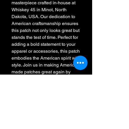
masterpiece crafted in-house at 
Whiskey 45 in Minot, North 
Dakota, USA. Our dedication to 
American craftsmanship ensures 
this patch not only looks great but 
stands the test of time. Perfect for 
adding a bold statement to your 
apparel or accessories, this patch 
embodies the American spirit with 
style. Join us in making American 
made patches great again by 
choosing quality that’s stitched, 
not printed. Elevate your 
collection with this uniquely 
designed and professionally 
crafted emblem.