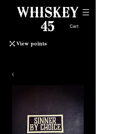
WHISKEY
45
Cart
View points