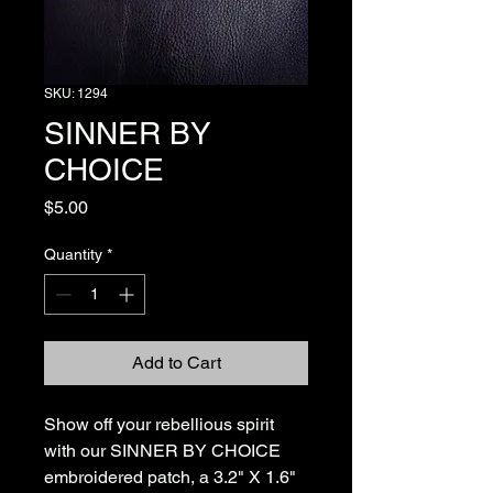
SKU: 1294
SINNER BY
CHOICE
Price
$5.00
Quantity
*
Add to Cart
Show off your rebellious spirit 
with our SINNER BY CHOICE 
embroidered patch, a 3.2" X 1.6" 