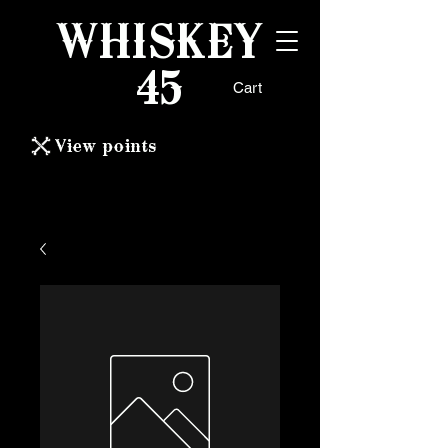
WHISKEY
45
Cart
View points