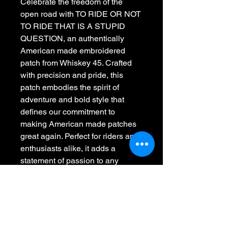
Celebrate the freedom of the 
open road with TO RIDE OR NOT 
TO RIDE THAT IS A STUPID 
QUESTION, an authentically 
American made embroidered 
patch from Whiskey 45. Crafted 
with precision and pride, this 
patch embodies the spirit of 
adventure and bold style that 
defines our commitment to 
making American made patches 
great again. Perfect for riders and 
enthusiasts alike, it adds a 
statement of passion to any 
jacket, bag, or apparel. Stitching 
the American spirit with style, 
Whiskey 45 delivers quality and 
durability in every detail. Embrace 
your ride with a patch designed to 