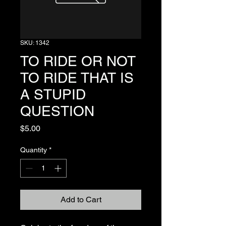
SKU: 1342
TO RIDE OR NOT
TO RIDE THAT IS
A STUPID
QUESTION
Price
$5.00
Quantity
*
Add to Cart