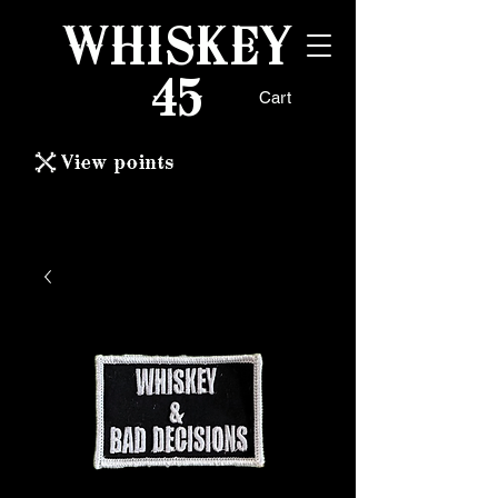
WHISKEY
45
Cart
View points