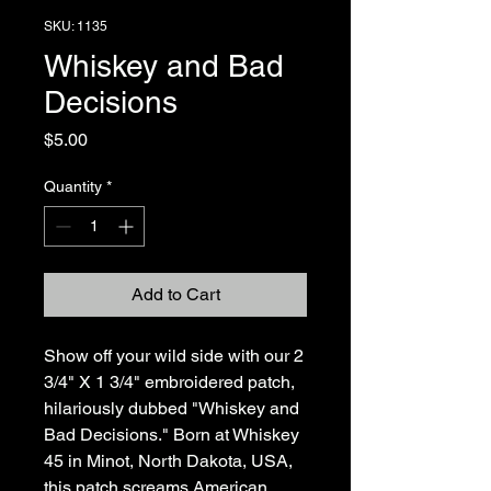
SKU: 1135
Whiskey and Bad
Decisions
Price
$5.00
Quantity
*
Add to Cart
Show off your wild side with our 2 
3/4" X 1 3/4" embroidered patch, 
hilariously dubbed "Whiskey and 
Bad Decisions." Born at Whiskey 
45 in Minot, North Dakota, USA, 
this patch screams American 