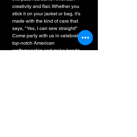
creativity and flair. Whether you 
stick it on your jacket or bag, it's 
made with the kind of care that 
says, "Yes, I can sew straight!" 
Come party with us in celebrating 
top-notch American 
craftsmanship and make heads 
turn. At Whiskey 45, we're sewing 
the essence of America one 
cheeky patch at a time!
Whiskey 45
701-441-2091
Call or Text