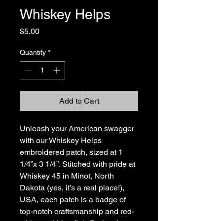
Whiskey Helps
Price
$5.00
Quantity
*
Add to Cart
Unleash your American swagger
with our Whiskey Helps
embroidered patch, sized at 1
1/4”x 3 1/4”. Stitched with pride at
Whiskey 45 in Minot, North
Dakota (yes, it’s a real place!),
USA, each patch is a badge of
top-notch craftsmanship and red-