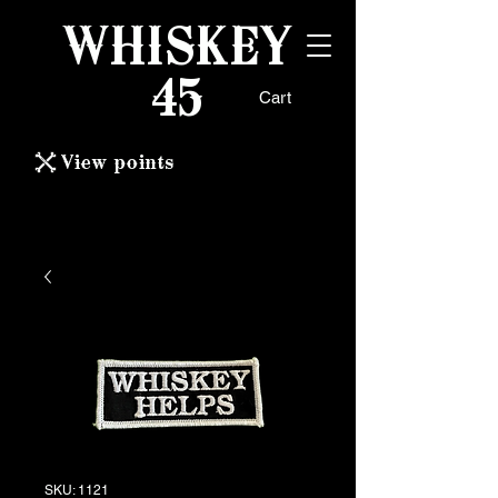
WHISKEY
45
Cart
View points
SKU: 1121