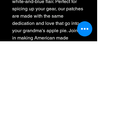
white-and-blue flair. Perfect for
spicing up your gear, our patches
are made with the same
dedication and love that go into
your grandma's apple pie. Join us
in making American made
patches awesome again by
slapping a piece of USA heritage
onto your wearables.
Whiskey 45
701-441-2091
Call or Text
info@whiskey45.com