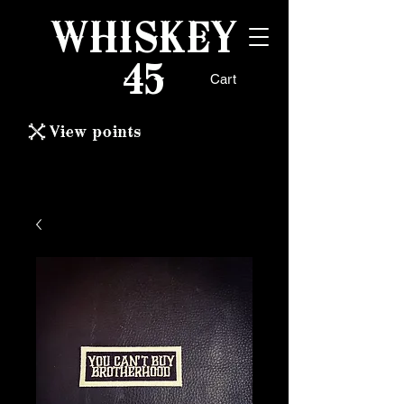
WHISKEY
45
Cart
View points