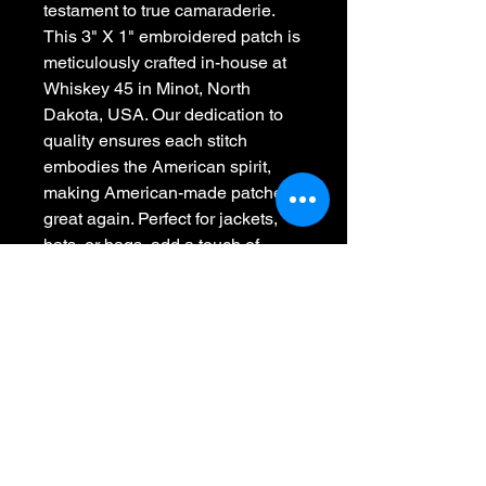
testament to true camaraderie. 
This 3" X 1" embroidered patch is 
meticulously crafted in-house at 
Whiskey 45 in Minot, North 
Dakota, USA. Our dedication to 
quality ensures each stitch 
embodies the American spirit, 
making American-made patches 
great again. Perfect for jackets, 
hats, or bags, add a touch of 
brotherhood to your apparel with 
style. Join the Whiskey 45 family 
and proudly wear the symbol of 
everlasting friendship.
Whiskey 45