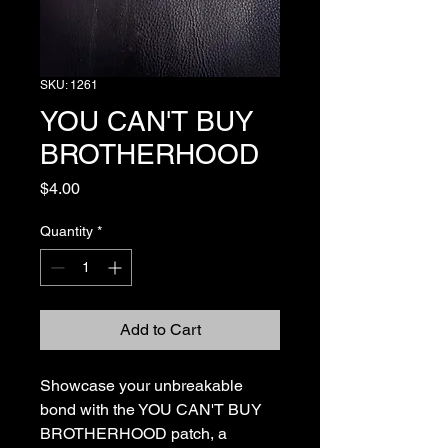
SKU: 1261
YOU CAN'T BUY
BROTHERHOOD
Price
$4.00
Quantity
*
Add to Cart
Showcase your unbreakable 
bond with the YOU CAN'T BUY 
BROTHERHOOD patch, a 