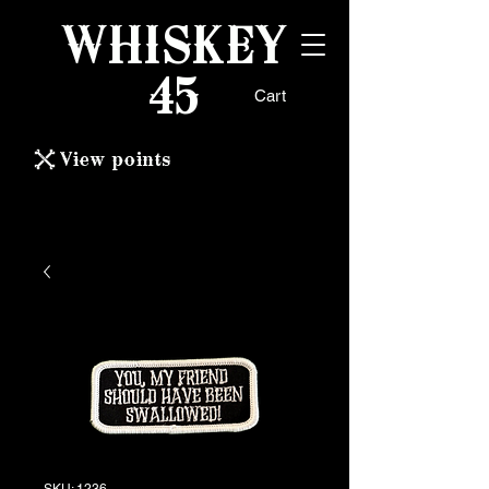
WHISKEY
45
Cart
View points