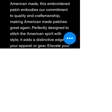
American made, this embroidered 
patch embodies our commitment 
to quality and craftsmanship, 
making American made patches 
great again. Perfectly designed to 
stitch the American spirit with 
style, it adds a distinctive edge to 
your apparel or gear. Elevate your 
collection with a statement piece 
that reflects your fearless attitude 
and support for American-made 
excellence.
Whiskey 45