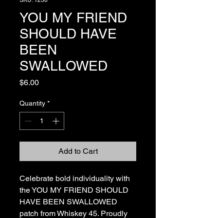
SKU: 1236
YOU MY FRIEND
SHOULD HAVE
BEEN
SWALLOWED
Price
$6.00
Quantity
*
Add to Cart
Celebrate bold individuality with 
the YOU MY FRIEND SHOULD 
HAVE BEEN SWALLOWED 
patch from Whiskey 45. Proudly 